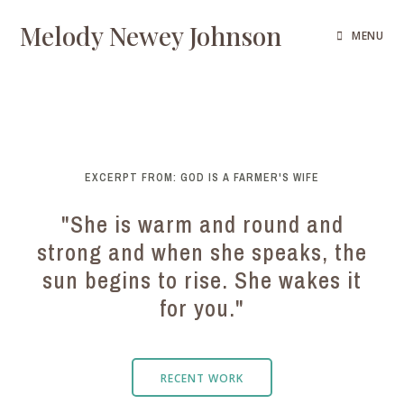
Melody Newey Johnson
MENU
EXCERPT FROM: GOD IS A FARMER'S WIFE
"She is warm and round and
strong and when she speaks, the
sun begins to rise. She wakes it
for you."
RECENT WORK