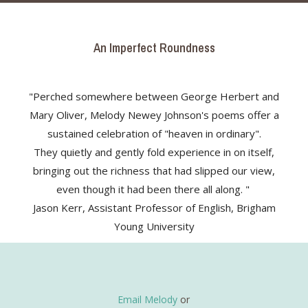
An Imperfect Roundness
"Perched somewhere between George Herbert and
Mary Oliver, Melody Newey Johnson's poems offer a
sustained celebration of "heaven in ordinary".
They quietly and gently fold experience in on itself,
bringing out the richness that had slipped our view,
even though it had been there all along. "
Jason Kerr, Assistant Professor of English, Brigham
Young University
Email Melody
or