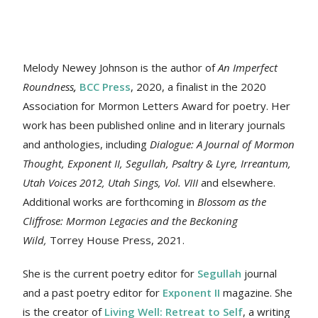
Melody Newey Johnson is the author of
An Imperfect
Roundness
,
BCC Press
, 2020, a finalist in the 2020
Association for Mormon Letters Award for poetry. Her
work
has been published online and in literary journals
and anthologies, including
Dialogue: A Journal of Mormon
Thought, Exponent II, Segullah, Psaltry & Lyre, Irreantum,
Utah Voices 2012, Utah Sings, Vol. VIII
and elsewhere.
Additional works are forthcoming in
Blossom as the
Cliffrose: Mormon Legacies and the Beckoning
Wild,
Torrey House Press, 2021.
She is the current poetry editor for
Segullah
journal
and a past poetry editor for
Exponent II
magazine. She
is the creator of
Living Well: Retreat to Self
, a writing