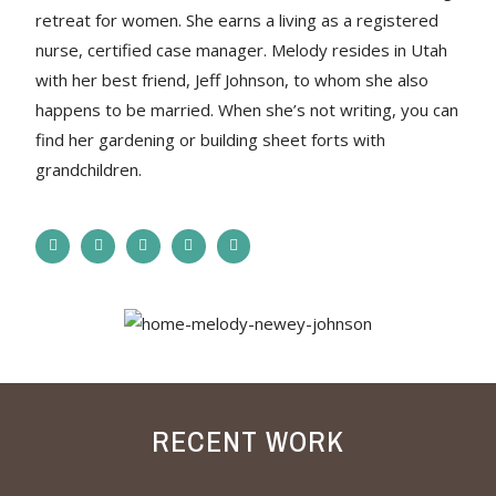
retreat for women. She earns a living as a registered
nurse, certified case manager. Melody resides in Utah
with her best friend, Jeff Johnson, to whom she also
happens to be married. When she’s not writing, you can
find her gardening or building sheet forts with
grandchildren.
RECENT WORK