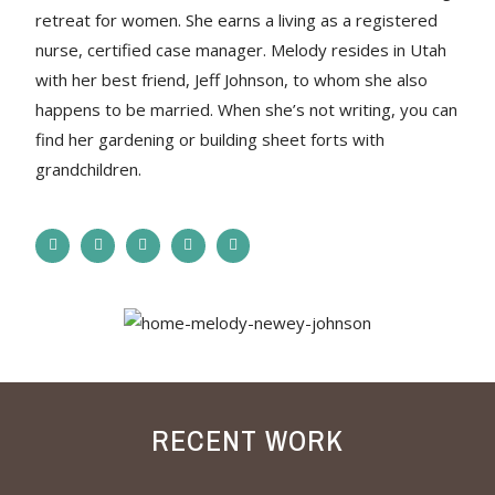
retreat for women. She earns a living as a registered
nurse, certified case manager. Melody resides in Utah
with her best friend, Jeff Johnson, to whom she also
happens to be married. When she’s not writing, you can
find her gardening or building sheet forts with
grandchildren.
RECENT WORK