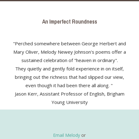
An Imperfect Roundness
"Perched somewhere between George Herbert and
Mary Oliver, Melody Newey Johnson's poems offer a
sustained celebration of "heaven in ordinary".
They quietly and gently fold experience in on itself,
bringing out the richness that had slipped our view,
even though it had been there all along. "
Jason Kerr, Assistant Professor of English, Brigham
Young University
Email Melody
or