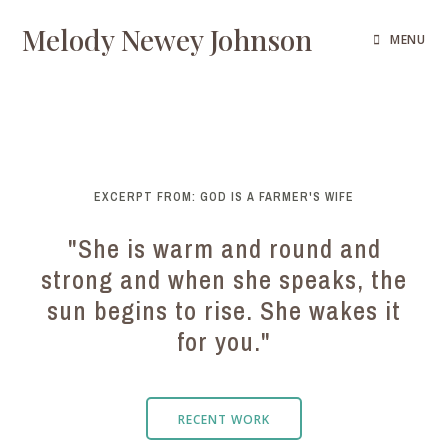
Melody Newey Johnson
MENU
EXCERPT FROM: GOD IS A FARMER'S WIFE
"She is warm and round and
strong and when she speaks, the
sun begins to rise. She wakes it
for you."
RECENT WORK