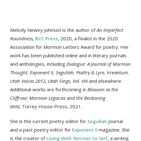
Melody Newey Johnson is the author of
An Imperfect
Roundness
,
BCC Press
, 2020, a finalist in the 2020
Association for Mormon Letters Award for poetry. Her
work
has been published online and in literary journals
and anthologies, including
Dialogue: A Journal of Mormon
Thought, Exponent II, Segullah, Psaltry & Lyre, Irreantum,
Utah Voices 2012, Utah Sings, Vol. VIII
and elsewhere.
Additional works are forthcoming in
Blossom as the
Cliffrose: Mormon Legacies and the Beckoning
Wild,
Torrey House Press, 2021.
She is the current poetry editor for
Segullah
journal
and a past poetry editor for
Exponent II
magazine. She
is the creator of
Living Well: Retreat to Self
, a writing