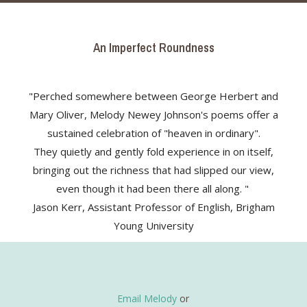
An Imperfect Roundness
"Perched somewhere between George Herbert and
Mary Oliver, Melody Newey Johnson's poems offer a
sustained celebration of "heaven in ordinary".
They quietly and gently fold experience in on itself,
bringing out the richness that had slipped our view,
even though it had been there all along. "
Jason Kerr, Assistant Professor of English, Brigham
Young University
Email Melody
or