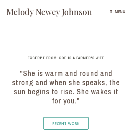
Melody Newey Johnson
MENU
EXCERPT FROM: GOD IS A FARMER'S WIFE
"She is warm and round and
strong and when she speaks, the
sun begins to rise. She wakes it
for you."
RECENT WORK