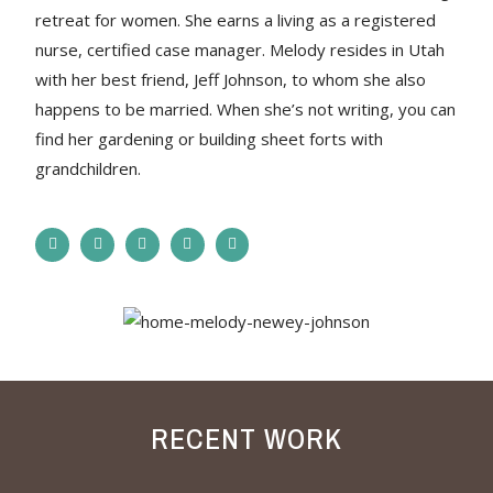
retreat for women. She earns a living as a registered
nurse, certified case manager. Melody resides in Utah
with her best friend, Jeff Johnson, to whom she also
happens to be married. When she’s not writing, you can
find her gardening or building sheet forts with
grandchildren.
RECENT WORK