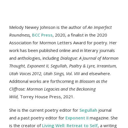
Melody Newey Johnson is the author of
An Imperfect
Roundness
,
BCC Press
, 2020, a finalist in the 2020
Association for Mormon Letters Award for poetry. Her
work
has been published online and in literary journals
and anthologies, including
Dialogue: A Journal of Mormon
Thought, Exponent II, Segullah, Psaltry & Lyre, Irreantum,
Utah Voices 2012, Utah Sings, Vol. VIII
and elsewhere.
Additional works are forthcoming in
Blossom as the
Cliffrose: Mormon Legacies and the Beckoning
Wild,
Torrey House Press, 2021.
She is the current poetry editor for
Segullah
journal
and a past poetry editor for
Exponent II
magazine. She
is the creator of
Living Well: Retreat to Self
, a writing