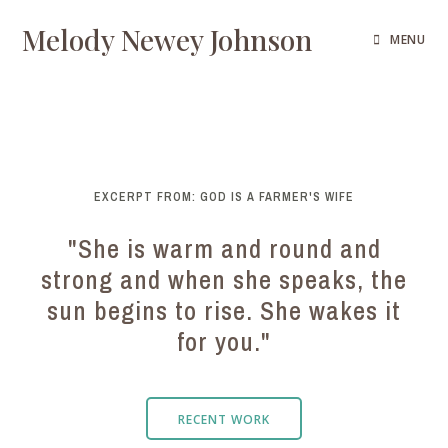
Melody Newey Johnson
MENU
EXCERPT FROM: GOD IS A FARMER'S WIFE
"She is warm and round and
strong and when she speaks, the
sun begins to rise. She wakes it
for you."
RECENT WORK