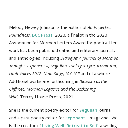
Melody Newey Johnson is the author of
An Imperfect
Roundness
,
BCC Press
, 2020, a finalist in the 2020
Association for Mormon Letters Award for poetry. Her
work
has been published online and in literary journals
and anthologies, including
Dialogue: A Journal of Mormon
Thought, Exponent II, Segullah, Psaltry & Lyre, Irreantum,
Utah Voices 2012, Utah Sings, Vol. VIII
and elsewhere.
Additional works are forthcoming in
Blossom as the
Cliffrose: Mormon Legacies and the Beckoning
Wild,
Torrey House Press, 2021.
She is the current poetry editor for
Segullah
journal
and a past poetry editor for
Exponent II
magazine. She
is the creator of
Living Well: Retreat to Self
, a writing