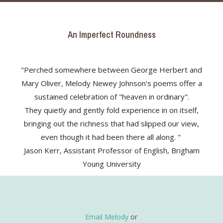
An Imperfect Roundness
"Perched somewhere between George Herbert and
Mary Oliver, Melody Newey Johnson's poems offer a
sustained celebration of "heaven in ordinary".
They quietly and gently fold experience in on itself,
bringing out the richness that had slipped our view,
even though it had been there all along. "
Jason Kerr, Assistant Professor of English, Brigham
Young University
Email Melody
or