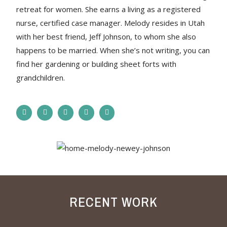
retreat for women. She earns a living as a registered
nurse, certified case manager. Melody resides in Utah
with her best friend, Jeff Johnson, to whom she also
happens to be married. When she’s not writing, you can
find her gardening or building sheet forts with
grandchildren.
RECENT WORK