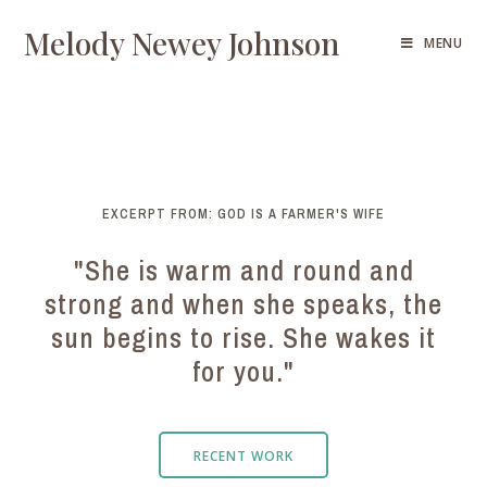
Melody Newey Johnson
MENU
EXCERPT FROM: GOD IS A FARMER'S WIFE
"She is warm and round and
strong and when she speaks, the
sun begins to rise. She wakes it
for you."
RECENT WORK