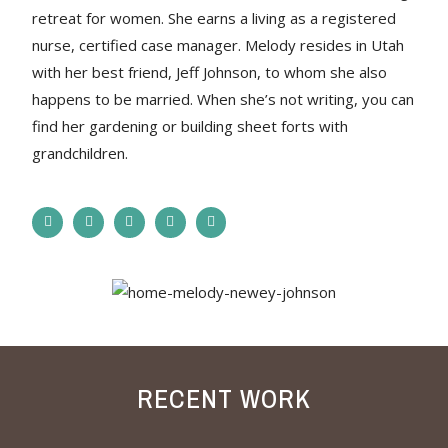
retreat for women. She earns a living as a registered
nurse, certified case manager. Melody resides in Utah
with her best friend, Jeff Johnson, to whom she also
happens to be married. When she’s not writing, you can
find her gardening or building sheet forts with
grandchildren.
RECENT WORK