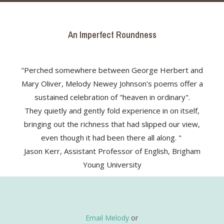
An Imperfect Roundness
"Perched somewhere between George Herbert and
Mary Oliver, Melody Newey Johnson's poems offer a
sustained celebration of "heaven in ordinary".
They quietly and gently fold experience in on itself,
bringing out the richness that had slipped our view,
even though it had been there all along. "
Jason Kerr, Assistant Professor of English, Brigham
Young University
Email Melody
or