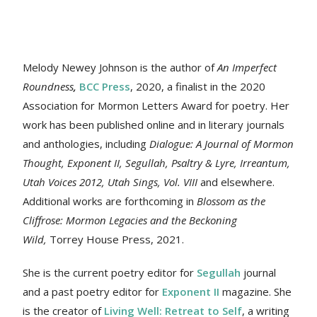
Melody Newey Johnson is the author of
An Imperfect
Roundness
,
BCC Press
, 2020, a finalist in the 2020
Association for Mormon Letters Award for poetry. Her
work
has been published online and in literary journals
and anthologies, including
Dialogue: A Journal of Mormon
Thought, Exponent II, Segullah, Psaltry & Lyre, Irreantum,
Utah Voices 2012, Utah Sings, Vol. VIII
and elsewhere.
Additional works are forthcoming in
Blossom as the
Cliffrose: Mormon Legacies and the Beckoning
Wild,
Torrey House Press, 2021.
She is the current poetry editor for
Segullah
journal
and a past poetry editor for
Exponent II
magazine. She
is the creator of
Living Well: Retreat to Self
, a writing