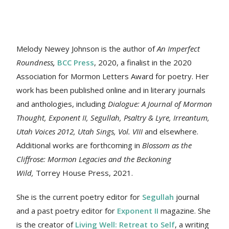
Melody Newey Johnson is the author of
An Imperfect
Roundness
,
BCC Press
, 2020, a finalist in the 2020
Association for Mormon Letters Award for poetry. Her
work
has been published online and in literary journals
and anthologies, including
Dialogue: A Journal of Mormon
Thought, Exponent II, Segullah, Psaltry & Lyre, Irreantum,
Utah Voices 2012, Utah Sings, Vol. VIII
and elsewhere.
Additional works are forthcoming in
Blossom as the
Cliffrose: Mormon Legacies and the Beckoning
Wild,
Torrey House Press, 2021.
She is the current poetry editor for
Segullah
journal
and a past poetry editor for
Exponent II
magazine. She
is the creator of
Living Well: Retreat to Self
, a writing