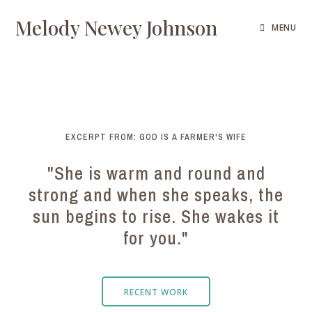
Melody Newey Johnson
MENU
EXCERPT FROM: GOD IS A FARMER'S WIFE
"She is warm and round and
strong and when she speaks, the
sun begins to rise. She wakes it
for you."
RECENT WORK