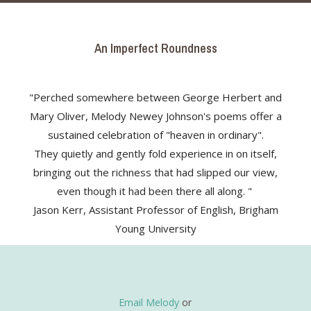
An Imperfect Roundness
"Perched somewhere between George Herbert and
Mary Oliver, Melody Newey Johnson's poems offer a
sustained celebration of "heaven in ordinary".
They quietly and gently fold experience in on itself,
bringing out the richness that had slipped our view,
even though it had been there all along. "
Jason Kerr, Assistant Professor of English, Brigham
Young University
Email Melody
or