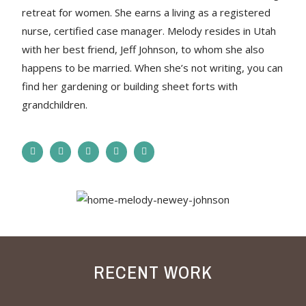
retreat for women. She earns a living as a registered
nurse, certified case manager. Melody resides in Utah
with her best friend, Jeff Johnson, to whom she also
happens to be married. When she’s not writing, you can
find her gardening or building sheet forts with
grandchildren.
RECENT WORK