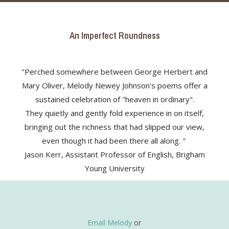
An Imperfect Roundness
"Perched somewhere between George Herbert and
Mary Oliver, Melody Newey Johnson's poems offer a
sustained celebration of "heaven in ordinary".
They quietly and gently fold experience in on itself,
bringing out the richness that had slipped our view,
even though it had been there all along. "
Jason Kerr, Assistant Professor of English, Brigham
Young University
Email Melody
or