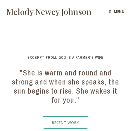
Melody Newey Johnson
MENU
EXCERPT FROM: GOD IS A FARMER'S WIFE
"She is warm and round and
strong and when she speaks, the
sun begins to rise. She wakes it
for you."
RECENT WORK