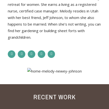
retreat for women. She earns a living as a registered
nurse, certified case manager. Melody resides in Utah
with her best friend, Jeff Johnson, to whom she also
happens to be married. When she’s not writing, you can
find her gardening or building sheet forts with
grandchildren.
RECENT WORK