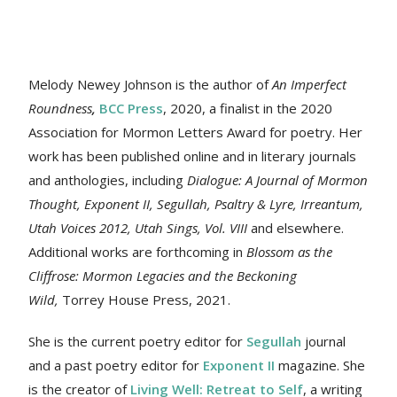
Melody Newey Johnson is the author of
An Imperfect
Roundness
,
BCC Press
, 2020, a finalist in the 2020
Association for Mormon Letters Award for poetry. Her
work
has been published online and in literary journals
and anthologies, including
Dialogue: A Journal of Mormon
Thought, Exponent II, Segullah, Psaltry & Lyre, Irreantum,
Utah Voices 2012, Utah Sings, Vol. VIII
and elsewhere.
Additional works are forthcoming in
Blossom as the
Cliffrose: Mormon Legacies and the Beckoning
Wild,
Torrey House Press, 2021.
She is the current poetry editor for
Segullah
journal
and a past poetry editor for
Exponent II
magazine. She
is the creator of
Living Well: Retreat to Self
, a writing