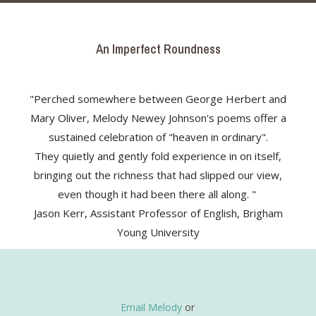
An Imperfect Roundness
"Perched somewhere between George Herbert and
Mary Oliver, Melody Newey Johnson's poems offer a
sustained celebration of "heaven in ordinary".
They quietly and gently fold experience in on itself,
bringing out the richness that had slipped our view,
even though it had been there all along. "
Jason Kerr, Assistant Professor of English, Brigham
Young University
Email Melody
or