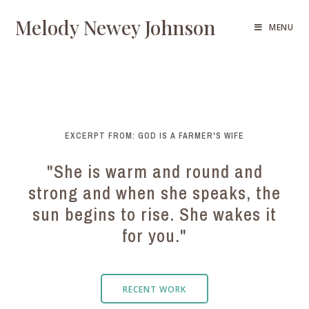
Melody Newey Johnson
MENU
EXCERPT FROM: GOD IS A FARMER'S WIFE
"She is warm and round and
strong and when she speaks, the
sun begins to rise. She wakes it
for you."
RECENT WORK