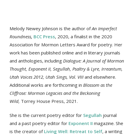
Melody Newey Johnson is the author of
An Imperfect
Roundness
,
BCC Press
, 2020, a finalist in the 2020
Association for Mormon Letters Award for poetry. Her
work
has been published online and in literary journals
and anthologies, including
Dialogue: A Journal of Mormon
Thought, Exponent II, Segullah, Psaltry & Lyre, Irreantum,
Utah Voices 2012, Utah Sings, Vol. VIII
and elsewhere.
Additional works are forthcoming in
Blossom as the
Cliffrose: Mormon Legacies and the Beckoning
Wild,
Torrey House Press, 2021.
She is the current poetry editor for
Segullah
journal
and a past poetry editor for
Exponent II
magazine. She
is the creator of
Living Well: Retreat to Self
, a writing