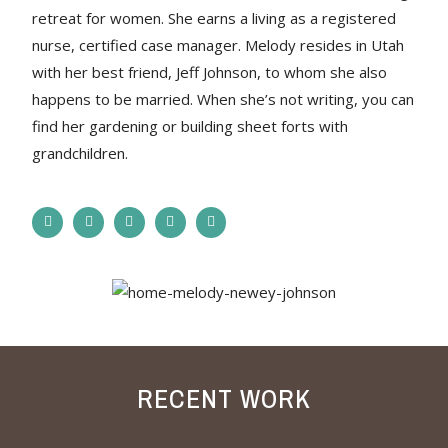
retreat for women. She earns a living as a registered
nurse, certified case manager. Melody resides in Utah
with her best friend, Jeff Johnson, to whom she also
happens to be married. When she’s not writing, you can
find her gardening or building sheet forts with
grandchildren.
RECENT WORK