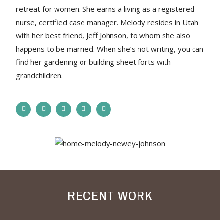
retreat for women. She earns a living as a registered
nurse, certified case manager. Melody resides in Utah
with her best friend, Jeff Johnson, to whom she also
happens to be married. When she’s not writing, you can
find her gardening or building sheet forts with
grandchildren.
RECENT WORK