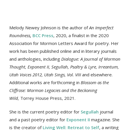
Melody Newey Johnson is the author of
An Imperfect
Roundness
,
BCC Press
, 2020, a finalist in the 2020
Association for Mormon Letters Award for poetry. Her
work
has been published online and in literary journals
and anthologies, including
Dialogue: A Journal of Mormon
Thought, Exponent II, Segullah, Psaltry & Lyre, Irreantum,
Utah Voices 2012, Utah Sings, Vol. VIII
and elsewhere.
Additional works are forthcoming in
Blossom as the
Cliffrose: Mormon Legacies and the Beckoning
Wild,
Torrey House Press, 2021.
She is the current poetry editor for
Segullah
journal
and a past poetry editor for
Exponent II
magazine. She
is the creator of
Living Well: Retreat to Self
, a writing