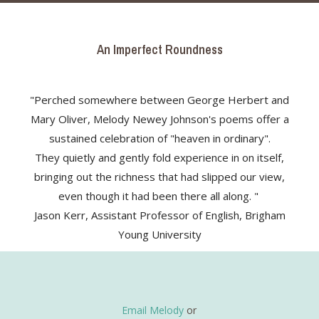
An Imperfect Roundness
"Perched somewhere between George Herbert and
Mary Oliver, Melody Newey Johnson's poems offer a
sustained celebration of "heaven in ordinary".
They quietly and gently fold experience in on itself,
bringing out the richness that had slipped our view,
even though it had been there all along. "
Jason Kerr, Assistant Professor of English, Brigham
Young University
Email Melody
or