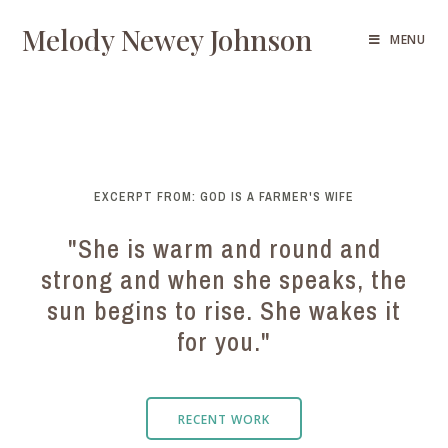
Melody Newey Johnson
MENU
EXCERPT FROM: GOD IS A FARMER'S WIFE
"She is warm and round and
strong and when she speaks, the
sun begins to rise. She wakes it
for you."
RECENT WORK