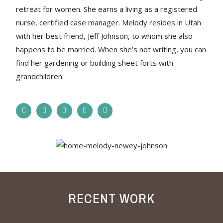
retreat for women. She earns a living as a registered
nurse, certified case manager. Melody resides in Utah
with her best friend, Jeff Johnson, to whom she also
happens to be married. When she’s not writing, you can
find her gardening or building sheet forts with
grandchildren.
RECENT WORK