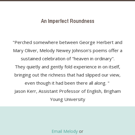
An Imperfect Roundness
"Perched somewhere between George Herbert and
Mary Oliver, Melody Newey Johnson's poems offer a
sustained celebration of "heaven in ordinary".
They quietly and gently fold experience in on itself,
bringing out the richness that had slipped our view,
even though it had been there all along. "
Jason Kerr, Assistant Professor of English, Brigham
Young University
Email Melody
or