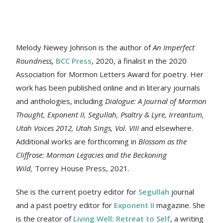
Melody Newey Johnson is the author of
An Imperfect
Roundness
,
BCC Press
, 2020, a finalist in the 2020
Association for Mormon Letters Award for poetry. Her
work
has been published online and in literary journals
and anthologies, including
Dialogue: A Journal of Mormon
Thought, Exponent II, Segullah, Psaltry & Lyre, Irreantum,
Utah Voices 2012, Utah Sings, Vol. VIII
and elsewhere.
Additional works are forthcoming in
Blossom as the
Cliffrose: Mormon Legacies and the Beckoning
Wild,
Torrey House Press, 2021.
She is the current poetry editor for
Segullah
journal
and a past poetry editor for
Exponent II
magazine. She
is the creator of
Living Well: Retreat to Self
, a writing