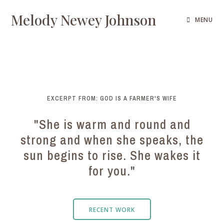
Melody Newey Johnson
MENU
EXCERPT FROM: GOD IS A FARMER'S WIFE
"She is warm and round and
strong and when she speaks, the
sun begins to rise. She wakes it
for you."
RECENT WORK