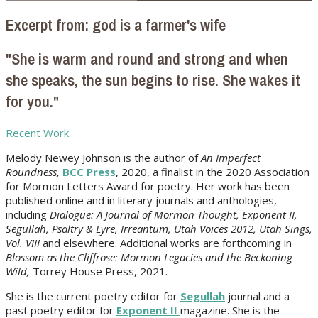
Excerpt from: god is a farmer's wife
"She is warm and round and strong and when
she speaks, the sun begins to rise. She wakes it
for you."
Recent Work
Melody Newey Johnson is the author of
An Imperfect
Roundness
,
BCC Press
, 2020, a finalist in the 2020 Association
for Mormon Letters Award for poetry. Her work
has been
published online and in literary journals and anthologies,
including
Dialogue: A Journal of Mormon Thought, Exponent II,
Segullah, Psaltry & Lyre, Irreantum, Utah Voices 2012, Utah Sings,
Vol. VIII
and elsewhere. Additional works are forthcoming in
Blossom as the Cliffrose: Mormon Legacies and the Beckoning
Wild,
Torrey House Press, 2021.
She is the current poetry editor for
Segullah
journal and a
past poetry editor for
Exponent II
magazine. She is the