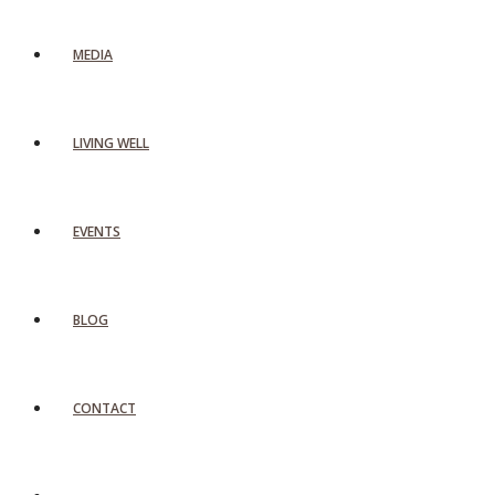
MEDIA
LIVING WELL
EVENTS
BLOG
CONTACT