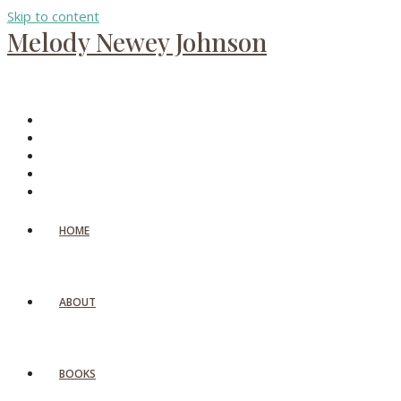
Skip to content
Melody Newey Johnson
HOME
ABOUT
BOOKS