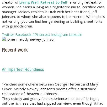
creator of
Living Well: Retreat to Self
, a writing retreat for
women. She earns a living as a registered nurse, certified case
manager. Melody resides in Utah with her best friend, Jeff
Johnson, to whom she also happens to be married. When she’s
not writing, you can find her gardening or building sheet forts
with grandchildren.
Twitter
Facebook-f
Pinterest
Instagram
Linkedin
Recent work
An Imperfect Roundness
"Perched somewhere between George Herbert and Mary
Oliver, Melody Newey Johnson's poems offer a sustained
celebration of "heaven in ordinary".
They quietly and gently fold experience in on itself, bringing
out the richness that had slipped our view, even though it had