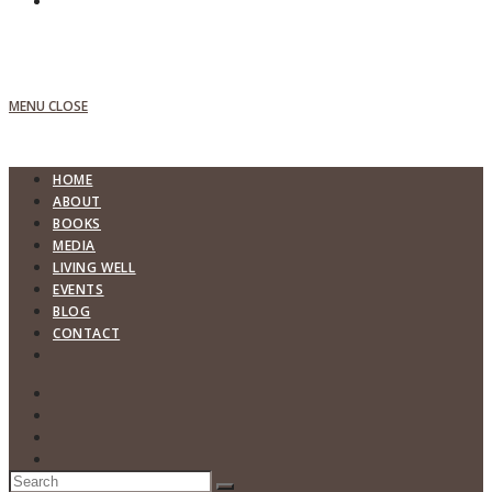
MENU
CLOSE
HOME
ABOUT
BOOKS
MEDIA
LIVING WELL
EVENTS
BLOG
CONTACT