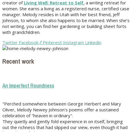
creator of
Living Well: Retreat to Self
, a writing retreat for
women. She earns a living as a registered nurse, certified case
manager. Melody resides in Utah with her best friend, Jeff
Johnson, to whom she also happens to be married. When she’s
not writing, you can find her gardening or building sheet forts
with grandchildren.
Twitter
Facebook-f
Pinterest
Instagram
Linkedin
Recent work
An Imperfect Roundness
"Perched somewhere between George Herbert and Mary
Oliver, Melody Newey Johnson's poems offer a sustained
celebration of "heaven in ordinary".
They quietly and gently fold experience in on itself, bringing
out the richness that had slipped our view, even though it had