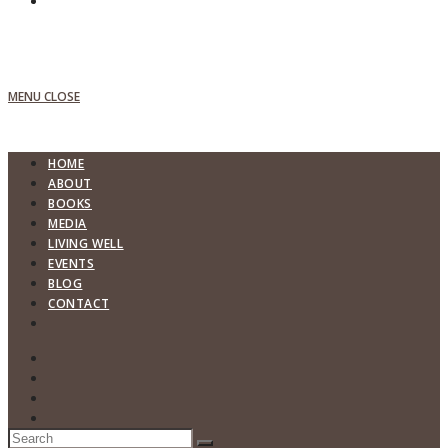
MENU
CLOSE
HOME
ABOUT
BOOKS
MEDIA
LIVING WELL
EVENTS
BLOG
CONTACT