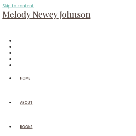
Skip to content
Melody Newey Johnson
HOME
ABOUT
BOOKS