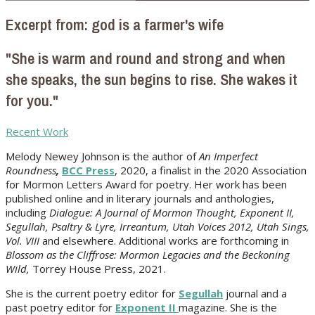
Excerpt from: god is a farmer's wife
"She is warm and round and strong and when
she speaks, the sun begins to rise. She wakes it
for you."
Recent Work
Melody Newey Johnson is the author of
An Imperfect
Roundness
,
BCC Press
, 2020, a finalist in the 2020 Association
for Mormon Letters Award for poetry. Her work
has been
published online and in literary journals and anthologies,
including
Dialogue: A Journal of Mormon Thought, Exponent II,
Segullah, Psaltry & Lyre, Irreantum, Utah Voices 2012, Utah Sings,
Vol. VIII
and elsewhere. Additional works are forthcoming in
Blossom as the Cliffrose: Mormon Legacies and the Beckoning
Wild,
Torrey House Press, 2021.
She is the current poetry editor for
Segullah
journal and a
past poetry editor for
Exponent II
magazine. She is the