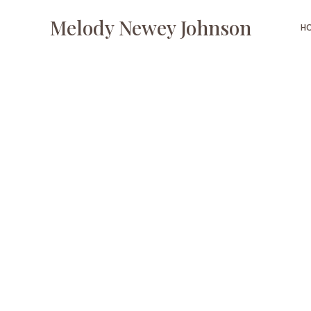
Melody Newey Johnson
H