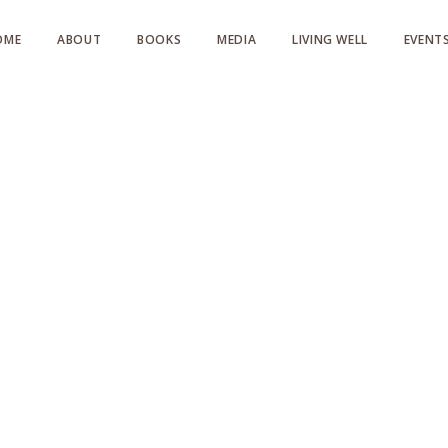
OME
ABOUT
BOOKS
MEDIA
LIVING WELL
EVENT