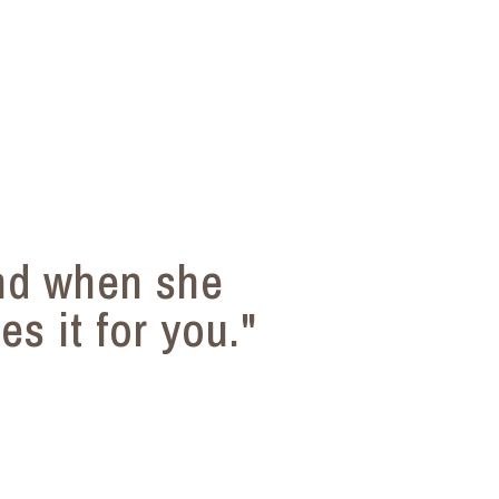
nd when she
s it for you."