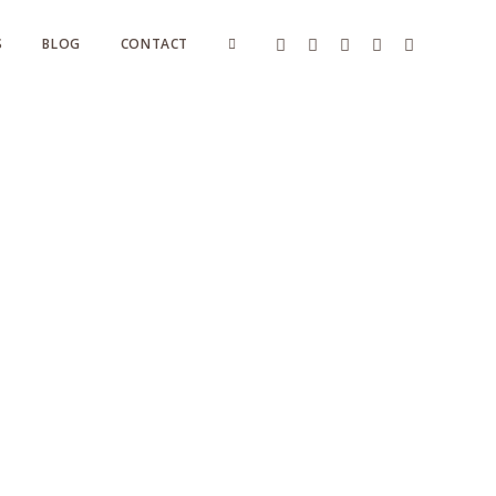
S
BLOG
CONTACT