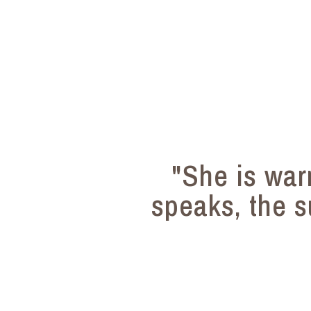
"She is wa
speaks, the s