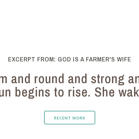
EXCERPT FROM: GOD IS A FARMER'S WIFE
rm and round and strong a
un begins to rise. She wake
RECENT WORK