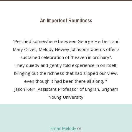
An Imperfect Roundness
"Perched somewhere between George Herbert and
Mary Oliver, Melody Newey Johnson's poems offer a
sustained celebration of "heaven in ordinary".
They quietly and gently fold experience in on itself,
bringing out the richness that had slipped our view,
even though it had been there all along. "
Jason Kerr, Assistant Professor of English, Brigham
Young University
Email Melody
or