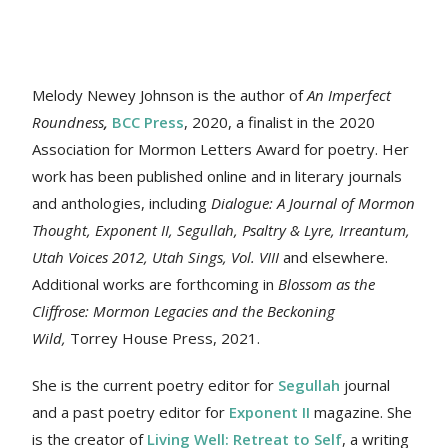
Melody Newey Johnson is the author of
An Imperfect
Roundness
,
BCC Press
, 2020, a finalist in the 2020
Association for Mormon Letters Award for poetry. Her
work
has been published online and in literary journals
and anthologies, including
Dialogue: A Journal of Mormon
Thought, Exponent II, Segullah, Psaltry & Lyre, Irreantum,
Utah Voices 2012, Utah Sings, Vol. VIII
and elsewhere.
Additional works are forthcoming in
Blossom as the
Cliffrose: Mormon Legacies and the Beckoning
Wild,
Torrey House Press, 2021.
She is the current poetry editor for
Segullah
journal
and a past poetry editor for
Exponent II
magazine. She
is the creator of
Living Well: Retreat to Self
, a writing