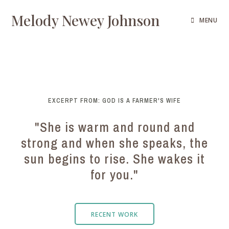
Melody Newey Johnson
MENU
EXCERPT FROM: GOD IS A FARMER'S WIFE
"She is warm and round and
strong and when she speaks, the
sun begins to rise. She wakes it
for you."
RECENT WORK