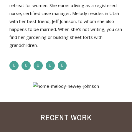
retreat for women. She earns a living as a registered
nurse, certified case manager. Melody resides in Utah
with her best friend, Jeff Johnson, to whom she also
happens to be married. When she’s not writing, you can
find her gardening or building sheet forts with
grandchildren.
RECENT WORK