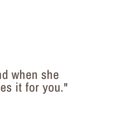
nd when she
s it for you."