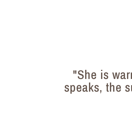
"She is wa
speaks, the s