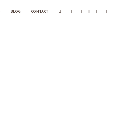
S
BLOG
CONTACT