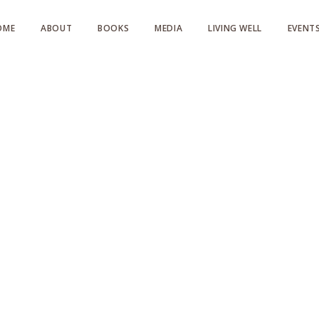
OME
ABOUT
BOOKS
MEDIA
LIVING WELL
EVENT