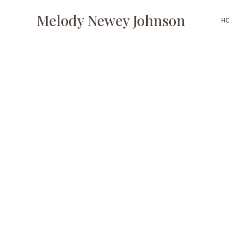
Melody Newey Johnson
H