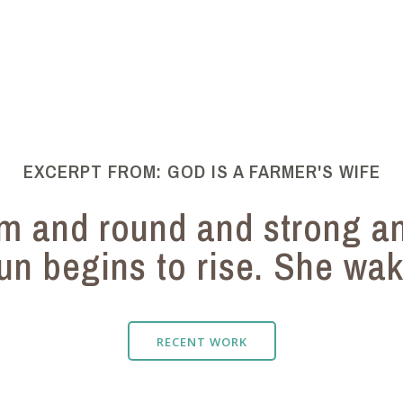
EXCERPT FROM: GOD IS A FARMER'S WIFE
rm and round and strong a
un begins to rise. She wake
RECENT WORK