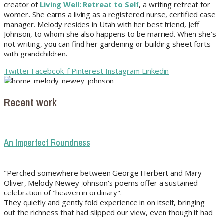
creator of
Living Well: Retreat to Self
, a writing retreat for
women. She earns a living as a registered nurse, certified case
manager. Melody resides in Utah with her best friend, Jeff
Johnson, to whom she also happens to be married. When she’s
not writing, you can find her gardening or building sheet forts
with grandchildren.
Twitter
Facebook-f
Pinterest
Instagram
Linkedin
Recent work
An Imperfect Roundness
"Perched somewhere between George Herbert and Mary
Oliver, Melody Newey Johnson's poems offer a sustained
celebration of "heaven in ordinary".
They quietly and gently fold experience in on itself, bringing
out the richness that had slipped our view, even though it had