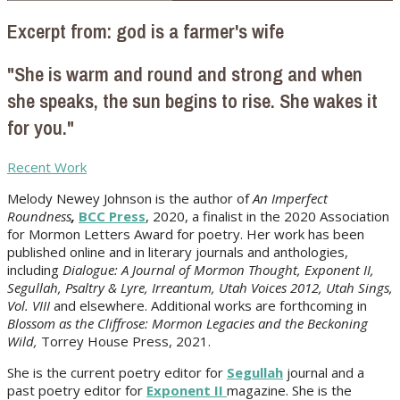
Excerpt from: god is a farmer's wife
"She is warm and round and strong and when
she speaks, the sun begins to rise. She wakes it
for you."
Recent Work
Melody Newey Johnson is the author of
An Imperfect
Roundness
,
BCC Press
, 2020, a finalist in the 2020 Association
for Mormon Letters Award for poetry. Her work
has been
published online and in literary journals and anthologies,
including
Dialogue: A Journal of Mormon Thought, Exponent II,
Segullah, Psaltry & Lyre, Irreantum, Utah Voices 2012, Utah Sings,
Vol. VIII
and elsewhere. Additional works are forthcoming in
Blossom as the Cliffrose: Mormon Legacies and the Beckoning
Wild,
Torrey House Press, 2021.
She is the current poetry editor for
Segullah
journal and a
past poetry editor for
Exponent II
magazine. She is the