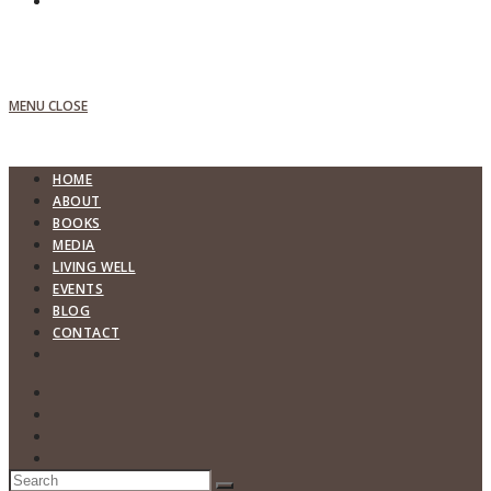
MENU
CLOSE
HOME
ABOUT
BOOKS
MEDIA
LIVING WELL
EVENTS
BLOG
CONTACT