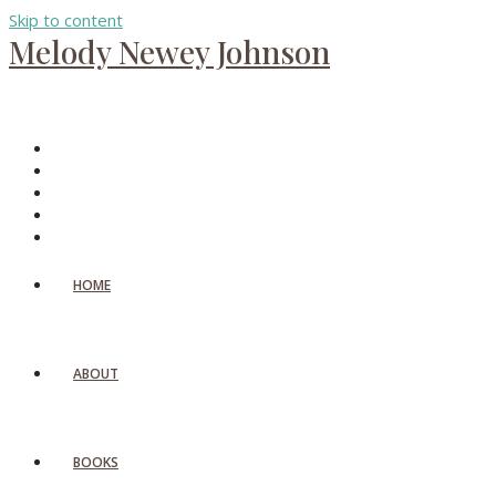
Skip to content
Melody Newey Johnson
HOME
ABOUT
BOOKS