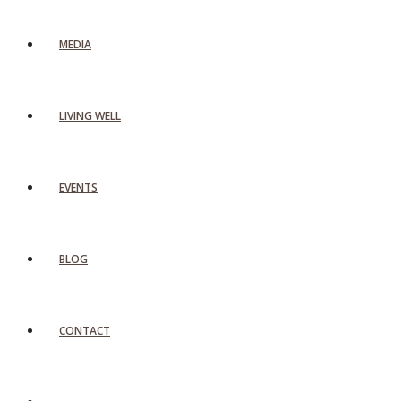
MEDIA
LIVING WELL
EVENTS
BLOG
CONTACT