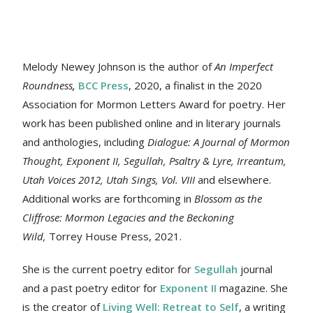
Melody Newey Johnson is the author of
An Imperfect
Roundness
,
BCC Press
, 2020, a finalist in the 2020
Association for Mormon Letters Award for poetry. Her
work
has been published online and in literary journals
and anthologies, including
Dialogue: A Journal of Mormon
Thought, Exponent II, Segullah, Psaltry & Lyre, Irreantum,
Utah Voices 2012, Utah Sings, Vol. VIII
and elsewhere.
Additional works are forthcoming in
Blossom as the
Cliffrose: Mormon Legacies and the Beckoning
Wild,
Torrey House Press, 2021.
She is the current poetry editor for
Segullah
journal
and a past poetry editor for
Exponent II
magazine. She
is the creator of
Living Well: Retreat to Self
, a writing