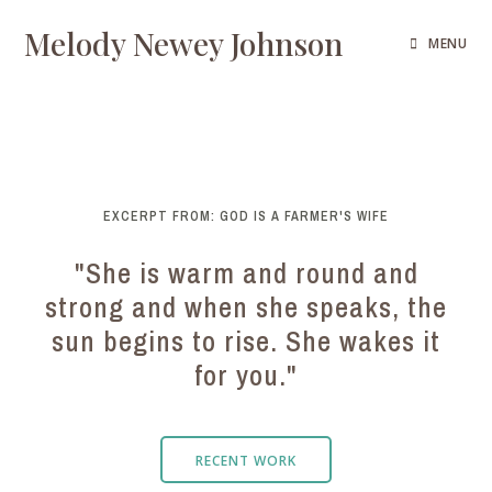
Melody Newey Johnson
MENU
EXCERPT FROM: GOD IS A FARMER'S WIFE
"She is warm and round and
strong and when she speaks, the
sun begins to rise. She wakes it
for you."
RECENT WORK