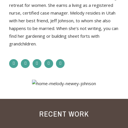
retreat for women. She earns a living as a registered
nurse, certified case manager. Melody resides in Utah
with her best friend, Jeff Johnson, to whom she also
happens to be married. When she’s not writing, you can
find her gardening or building sheet forts with
grandchildren.
RECENT WORK