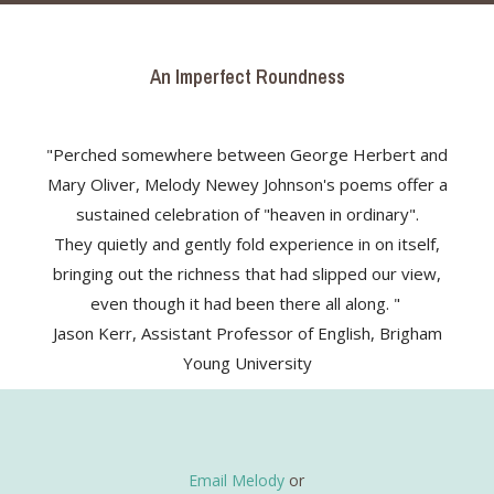
An Imperfect Roundness
"Perched somewhere between George Herbert and
Mary Oliver, Melody Newey Johnson's poems offer a
sustained celebration of "heaven in ordinary".
They quietly and gently fold experience in on itself,
bringing out the richness that had slipped our view,
even though it had been there all along. "
Jason Kerr, Assistant Professor of English, Brigham
Young University
Email Melody
or