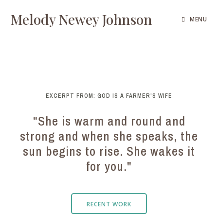
Melody Newey Johnson
MENU
EXCERPT FROM: GOD IS A FARMER'S WIFE
"She is warm and round and
strong and when she speaks, the
sun begins to rise. She wakes it
for you."
RECENT WORK