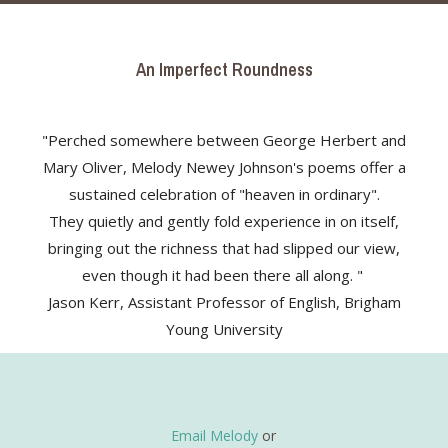
An Imperfect Roundness
"Perched somewhere between George Herbert and
Mary Oliver, Melody Newey Johnson's poems offer a
sustained celebration of "heaven in ordinary".
They quietly and gently fold experience in on itself,
bringing out the richness that had slipped our view,
even though it had been there all along. "
Jason Kerr, Assistant Professor of English, Brigham
Young University
Email Melody
or