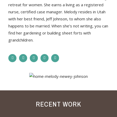
retreat for women. She earns a living as a registered
nurse, certified case manager. Melody resides in Utah
with her best friend, Jeff Johnson, to whom she also
happens to be married. When she’s not writing, you can
find her gardening or building sheet forts with
grandchildren.
RECENT WORK