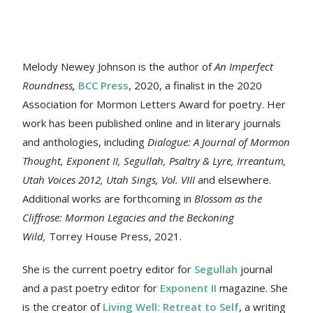
Melody Newey Johnson is the author of
An Imperfect
Roundness
,
BCC Press
, 2020, a finalist in the 2020
Association for Mormon Letters Award for poetry. Her
work
has been published online and in literary journals
and anthologies, including
Dialogue: A Journal of Mormon
Thought, Exponent II, Segullah, Psaltry & Lyre, Irreantum,
Utah Voices 2012, Utah Sings, Vol. VIII
and elsewhere.
Additional works are forthcoming in
Blossom as the
Cliffrose: Mormon Legacies and the Beckoning
Wild,
Torrey House Press, 2021.
She is the current poetry editor for
Segullah
journal
and a past poetry editor for
Exponent II
magazine. She
is the creator of
Living Well: Retreat to Self
, a writing